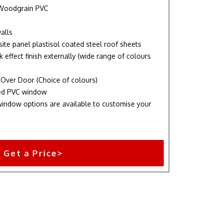
 Woodgrain PVC
alls
te panel plastisol coated steel roof sheets
k effect finish externally (wide range of colours
 Over Door (Choice of colours)
ixed PVC window
indow options are available to customise your
Get a Price>