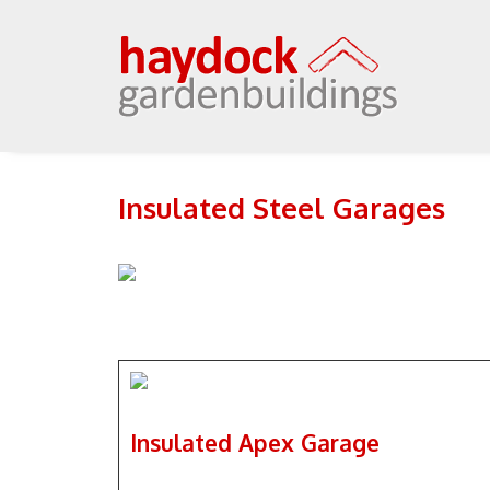
Insulated Steel Garages
Insulated Apex Garage