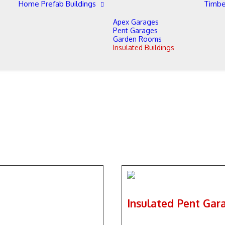
Home
Prefab Buildings
Timbe
Apex Garages
Pent Garages
Garden Rooms
Insulated Buildings
Insulated Pent Gar