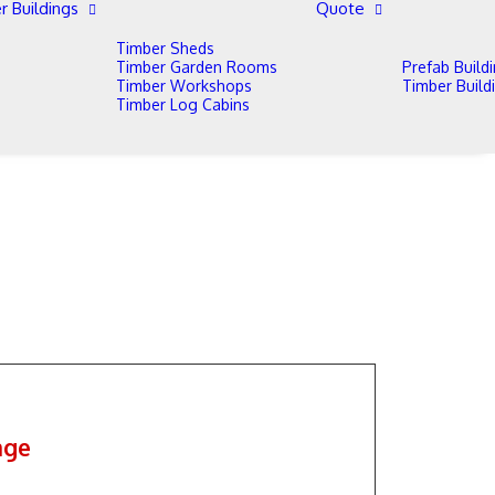
r Buildings
Quote
Timber Sheds
Timber Garden Rooms
Prefab Build
Timber Workshops
Timber Build
Timber Log Cabins
age