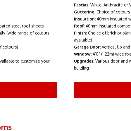
Fascias:
White, Anthracite or
Guttering:
Choice of colours
Insulation:
40mm insulated w
oated steel roof sheets
Roof:
40mm insulated composi
nally (wide range of colours
Finish:
Choice of brick or plan
available)
f colours)
Garage Door:
Vertical Up and
Window:
4’0” (1.22m) wide f
vailable to customise your
Upgrades:
Various door and w
building
oms