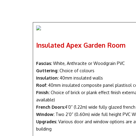
Insulated Apex Garden Room
Fascias:
White, Anthracite or Woodgrain PVC
Guttering:
Choice of colours
Insulation:
40mm insulated walls
Roof:
40mm insulated composite panel plastisol c
Finish:
Choice of brick or plank effect finish exter
available)
French Doors:
4’0” (1.22m) wide fully glazed frenc
Window:
Two 2’0” (0.60m) wide full height PVC W
Upgrades:
Various door and window options are a
building