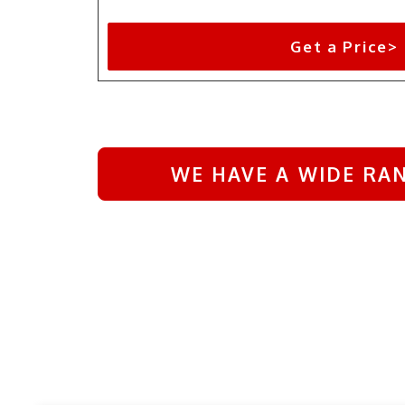
Get a Price>
WE HAVE A WIDE RAN