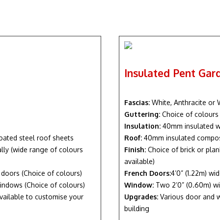
Insulated Pent Ga
Fascias:
White, Anthracite or
Guttering:
Choice of colours
Insulation:
40mm insulated w
oated steel roof sheets
Roof:
40mm insulated composi
nally (wide range of colours
Finish:
Choice of brick or plan
available)
h doors (Choice of colours)
French Doors:
4’0” (1.22m) wi
indows (Choice of colours)
Window:
Two 2’0” (0.60m) wi
vailable to customise your
Upgrades:
Various door and w
building