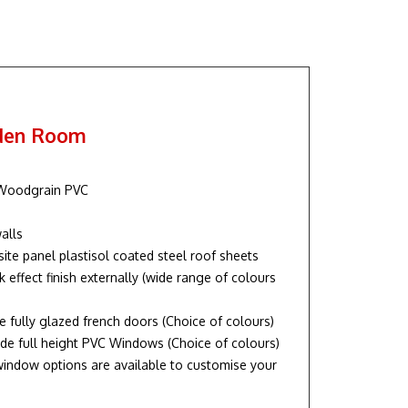
rden Room
 Woodgrain PVC
alls
te panel plastisol coated steel roof sheets
k effect finish externally (wide range of colours
de fully glazed french doors (Choice of colours)
de full height PVC Windows (Choice of colours)
indow options are available to customise your