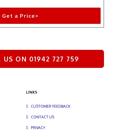
Get a Price>
US ON 01942 727 759
LINKS
CUSTOMER FEEDBACK
CONTACT US
PRIVACY