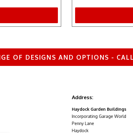
GE OF DESIGNS AND OPTIONS - CALL 
Address:
Haydock Garden Buildings
Incorporating Garage World
Penny Lane
Haydock