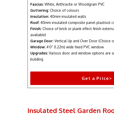
Fascias:
White, Anthracite or Woodgrain PVC
Guttering:
Choice of colours
Insulation:
40mm insulated walls
Roof:
40mm insulated composite panel plastisol c
Finish:
Choice of brick or plank effect finish exter
available)
Garage Door:
Vertical Up and Over Door (Choice o
Window:
4’0” (1.22m) wide fixed PVC window
Upgrades:
Various door and window options are a
building
Get a Price>
Insulated Steel Garden Ro