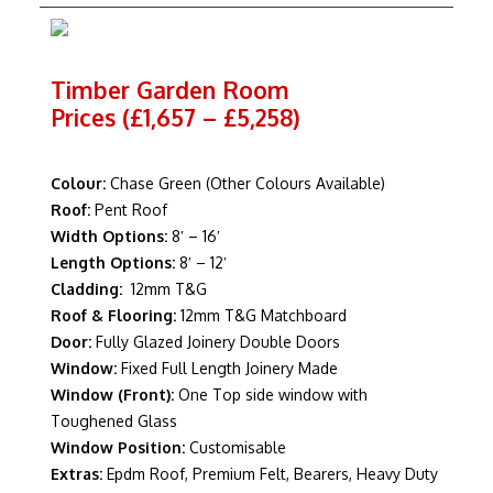
Timber Garden Room
Prices (£1,657 – £5,258)
Colour:
Chase Green (Other Colours Available)
Roof:
Pent Roof
Width Options:
8′ – 16′
Length Options:
8′ – 12′
Cladding:
12mm T&G
Roof & Flooring:
12mm T&G Matchboard
Door:
Fully Glazed Joinery Double Doors
Window:
Fixed Full Length Joinery Made
Window (Front):
One Top side window with
Toughened Glass
Window Position:
Customisable
Extras:
Epdm Roof, Premium Felt, Bearers, Heavy Duty