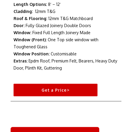
Length Options:
8′ – 12′
Cladding:
12mm T&G
Roof & Flooring:
12mm T&G Matchboard
Door:
Fully Glazed Joinery Double Doors
Window:
Fixed Full Length Joinery Made
Window (Front):
One Top side window with
Toughened Glass
Window Position:
Customisable
Extras:
Epdm Roof, Premium Felt, Bearers, Heavy Duty
Door, Plinth Kit, Guttering
Get a Price>