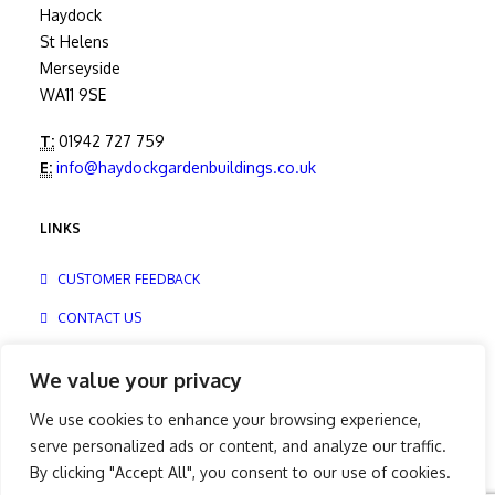
Haydock
St Helens
Merseyside
WA11 9SE
T:
01942 727 759
E:
info@haydockgardenbuildings.co.uk
LINKS
CUSTOMER FEEDBACK
CONTACT US
PRIVACY
We value your privacy
We use cookies to enhance your browsing experience,
serve personalized ads or content, and analyze our traffic.
By clicking "Accept All", you consent to our use of cookies.
© Copyright – 2025 | Hanson Buildings Limited