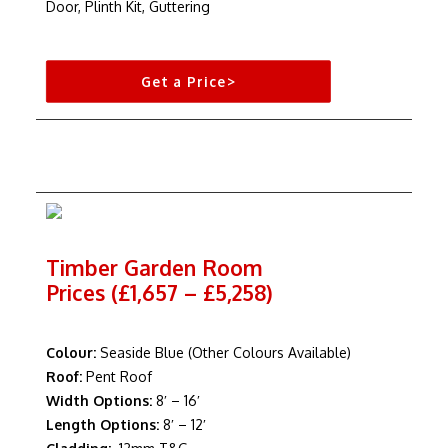
Door, Plinth Kit, Guttering
Get a Price>
Timber Garden Room
Prices (£1,657 – £5,258)
Colour:
Seaside Blue (Other Colours Available)
Roof:
Pent Roof
Width Options:
8′ – 16′
Length Options:
8′ – 12′