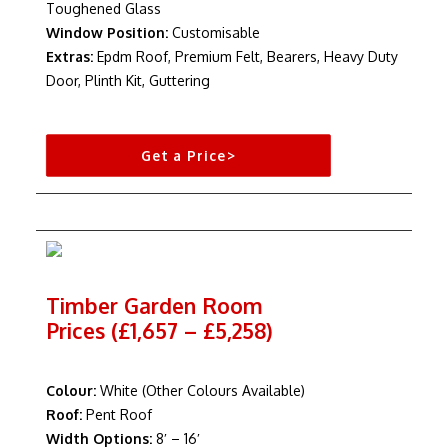
Toughened Glass
Window Position:
Customisable
Extras:
Epdm Roof, Premium Felt, Bearers, Heavy Duty
Door, Plinth Kit, Guttering
Get a Price>
Timber Garden Room
Prices (£1,657 – £5,258)
Colour:
White (Other Colours Available)
Roof:
Pent Roof
Width Options:
8′ – 16′