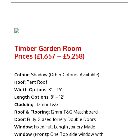
Timber Garden Room
Prices (£1,657 – £5,258)
Colour:
Shadow (Other Colours Available)
Roof:
Pent Roof
Width Options:
8′ – 16′
Length Options:
8′ – 12′
Cladding:
12mm T&G
Roof & Flooring:
12mm T&G Matchboard
Door:
Fully Glazed Joinery Double Doors
Window:
Fixed Full Length Joinery Made
Window (Front):
One Top side window with