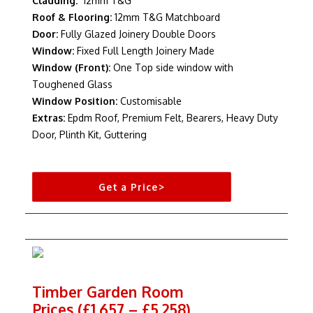
Cladding:
12mm T&G
Roof & Flooring:
12mm T&G Matchboard
Door:
Fully Glazed Joinery Double Doors
Window:
Fixed Full Length Joinery Made
Window (Front):
One Top side window with
Toughened Glass
Window Position:
Customisable
Extras:
Epdm Roof, Premium Felt, Bearers, Heavy Duty
Door, Plinth Kit, Guttering
Get a Price>
Timber Garden Room
Prices (£1,657 – £5,258)