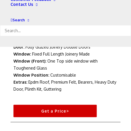
Contact Us
Colour:
Standard Wood (Other Colours Available)
Roof:
Pent Roof
Width Options:
8′ – 16′
Search
Length Options:
8′ – 12′
Cladding:
12mm T&G
Roof & Flooring:
12mm T&G Matchboard
Door:
Fully Glazed Joinery Double Doors
Window:
Fixed Full Length Joinery Made
Window (Front):
One Top side window with
Toughened Glass
Window Position:
Customisable
Extras:
Epdm Roof, Premium Felt, Bearers, Heavy Duty
Door, Plinth Kit, Guttering
Get a Price>