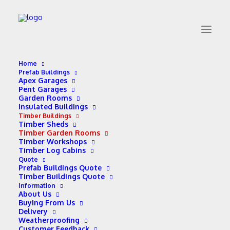
Home
Prefab Buildings
Apex Garages
Timber Garden Rooms
Pent Garages
Garden Rooms
Insulated Buildings
Timber Buildings
Timber Sheds
Timber Garden Rooms
Timber Workshops
Timber Log Cabins
Quote
Prefab Buildings Quote
Timber Buildings Quote
Information
Timber Garden Room
About Us
Buying From Us
Prices (£1,657 – £5,258)
Delivery
Weatherproofing
Customer Feedback