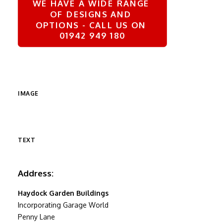
WE HAVE A WIDE RANGE 
OF DESIGNS AND 
OPTIONS - CALL US ON 
01942 949 180
IMAGE
TEXT
Address:
Haydock Garden Buildings
Incorporating Garage World
Penny Lane