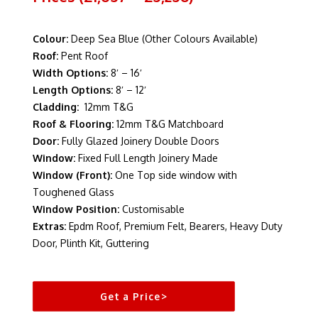
Colour:
Deep Sea Blue (Other Colours Available)
Roof:
Pent Roof
Width Options:
8′ – 16′
Length Options:
8′ – 12′
Cladding:
12mm T&G
Roof & Flooring:
12mm T&G Matchboard
Door:
Fully Glazed Joinery Double Doors
Window:
Fixed Full Length Joinery Made
Window (Front):
One Top side window with
Toughened Glass
Window Position:
Customisable
Extras:
Epdm Roof, Premium Felt, Bearers, Heavy Duty
Door, Plinth Kit, Guttering
Get a Price>